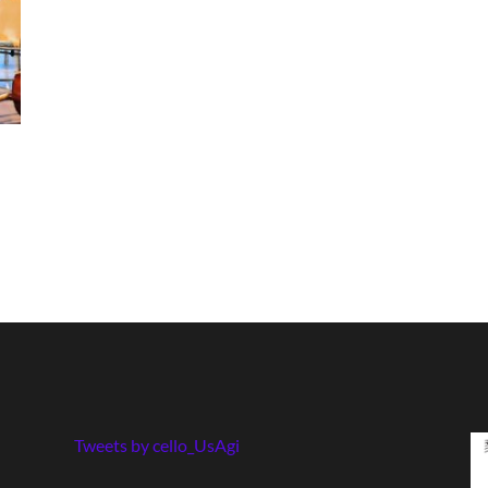
Tweets by cello_UsAgi