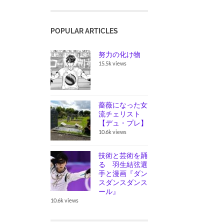
POPULAR ARTICLES
努力の化け物
15.5k views
薔薇になった女
流チェリスト
【デュ・プレ】
10.6k views
技術と芸術を踊
る 羽生結弦選
手と漫画『ダン
スダンスダンス
ール』
10.6k views