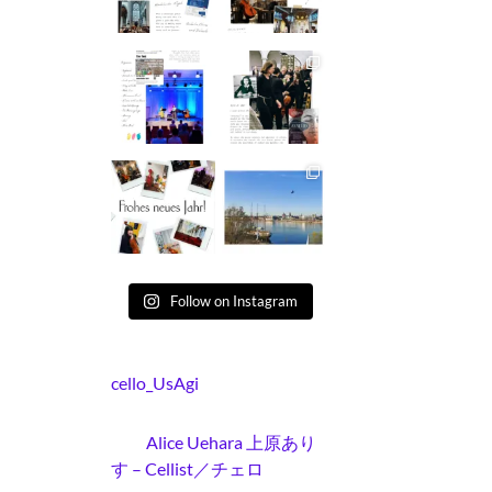
Follow on Instagram
cello_UsAgi
Alice Uehara 上原あり
す – Cellist／チェロ