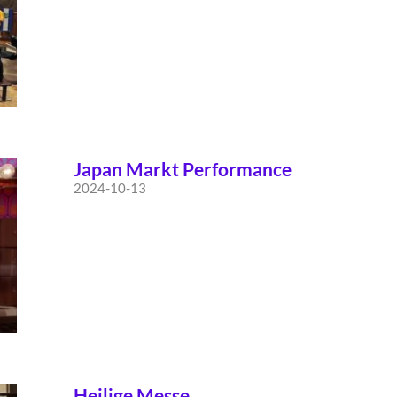
Japan Markt Performance
2024-10-13
Heilige Messe