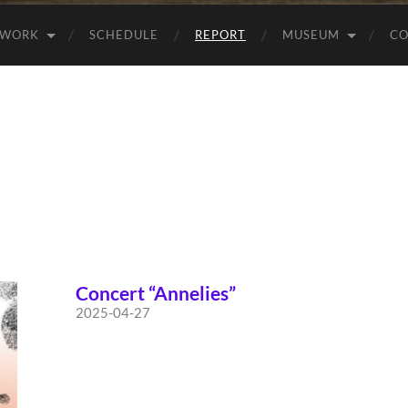
WORK
SCHEDULE
REPORT
MUSEUM
CO
Concert “Annelies”
2025-04-27