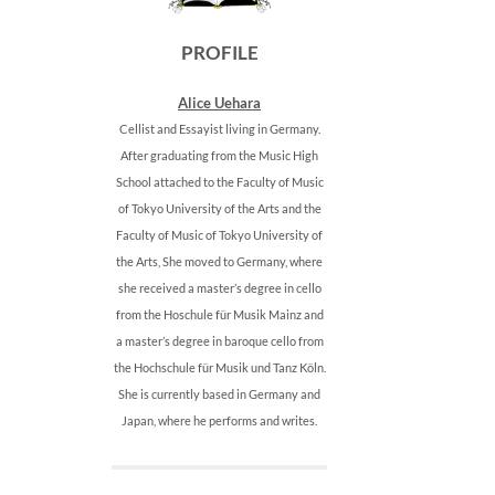
PROFILE
Alice Uehara
Cellist and Essayist living in Germany.
After graduating from the Music High
School attached to the Faculty of Music
of Tokyo University of the Arts and the
Faculty of Music of Tokyo University of
the Arts, She moved to Germany, where
she received a master’s degree in cello
from the Hoschule für Musik Mainz and
a master’s degree in baroque cello from
the Hochschule für Musik und Tanz Köln.
She is currently based in Germany and
Japan, where he performs and writes.