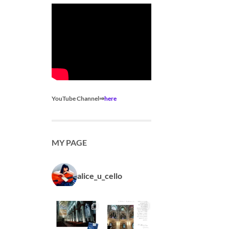
YouTube Channel⇒
here
MY PAGE
alice_u_cello