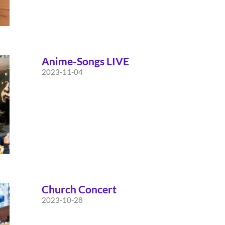
Anime-Songs LIVE
2023-11-04
Church Concert
2023-10-28