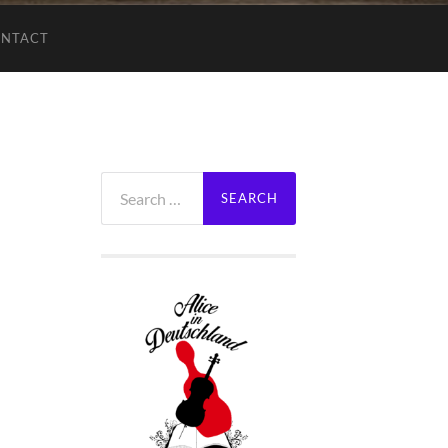
NTACT