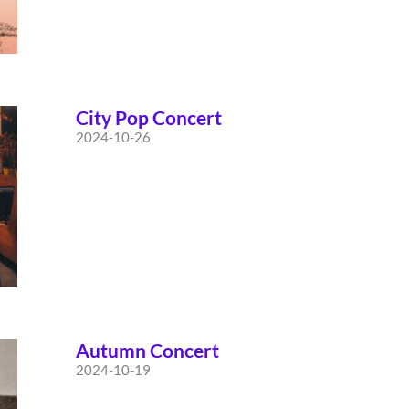
City Pop Concert
2024-10-26
Autumn Concert
2024-10-19