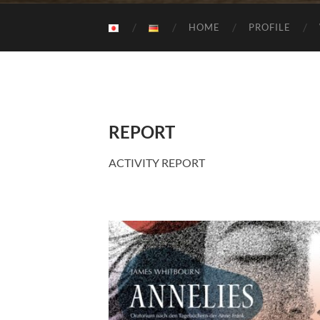
HOME
PROFILE
REPORT
ACTIVITY REPORT