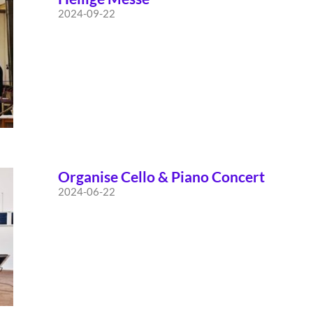
2024-09-22
Organise Cello & Piano Concert
2024-06-22