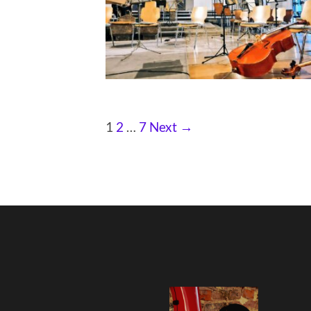
1
2
…
7
Next →