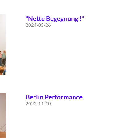
“Nette Begegnung !”
2024-05-26
Berlin Performance
2023-11-10